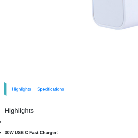
Highlights
Specifications
Highlights
30W USB C Fast Charger: