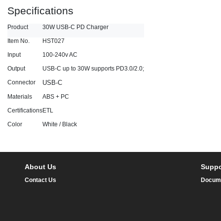
Specifications
Product
30W USB-C PD Charger
Item No.
HST027
Input
100-240v AC
Output
USB-C up to 30W supports PD3.0/2.0;
Connector
USB-C
Materials
ABS + PC
Certifications
ETL
Color
White / Black
About Us
Suppo
Contact Us
Docum