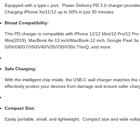
Equipped with a type c port, Power Delivery PD 3.0 charger provide
Charging iPhone Xs/11/12 up to 50% in just 30 minutes.
Broad Compatibility:
This PD charger is compatible with iPhone 12/12 Mini/12 Pro/12 Pro
Mini(2019), MacBook Air-13 inch/MacBook-12 inch, Google Pixel 3a
G8X/G8/G7/V50/V40/V35/V30/V30s ThinQ, and more.
Safe Charging:
With the intelligent chip inside, the USB-C wall charger matches the 
effectively protect your devices from damage and ensure safer charg
Compact Size:
Easily portable, small, and lightweight; Compact size and wide volta