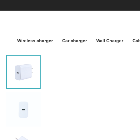
Wireless charger
Car charger
Wall Charger
Cab