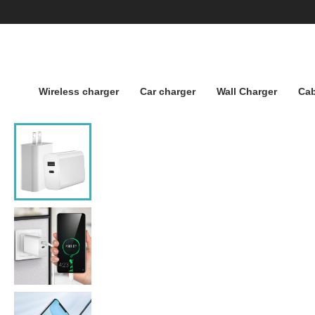
Wireless charger
Car charger
Wall Charger
Cab