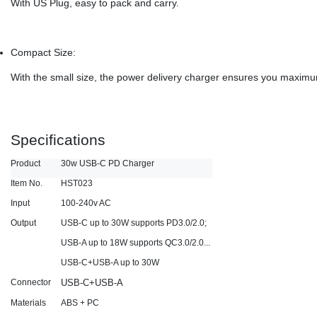
With US Plug, easy to pack and carry.
Compact Size:
With the small size, the power delivery charger ensures you maximu
Specifications
Product
30w USB-C PD Charger
Item No.
HST023
Input
100-240v AC
Output
USB-C up to 30W supports PD3.0/2.0;
USB-A up to 18W supports QC3.0/2.0...
USB-C+USB-A up to 30W
Connector
USB-C+USB-A
Materials
ABS + PC