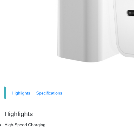
Highlights
Specifications
Highlights
High-Speed Charging: