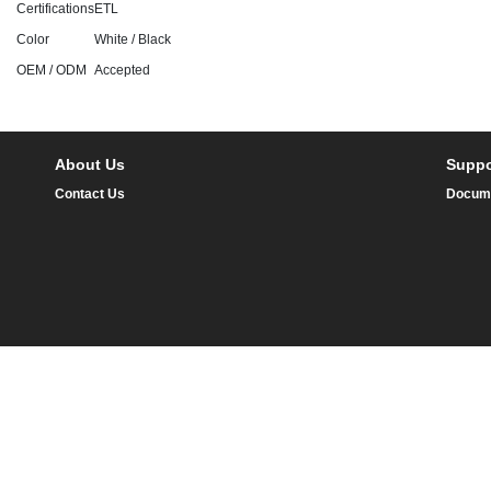
Certifications
ETL
Color
White / Black
OEM / ODM
Accepted
About Us
Suppo
Contact Us
Docum