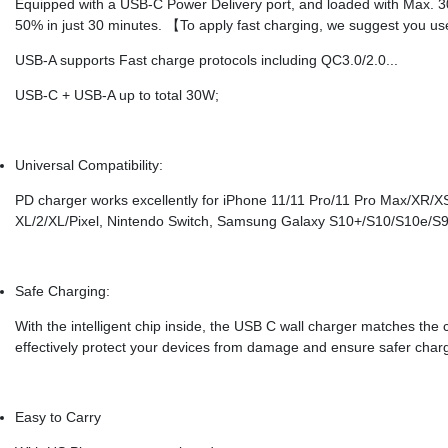
Equipped with a USB-C Power Delivery port, and loaded with Max. 30
50% in just 30 minutes. 【To apply fast charging, we suggest you us
USB-A supports Fast charge protocols including QC3.0/2.0...
USB-C + USB-A up to total 30W;
Universal Compatibility:
PD charger works excellently for iPhone 11/11 Pro/11 Pro Max/XR/XS
XL/2/XL/Pixel, Nintendo Switch, Samsung Galaxy S10+/S10/S10e/S
Safe Charging:
With the intelligent chip inside, the USB C wall charger matches the 
effectively protect your devices from damage and ensure safer charg
Easy to Carry